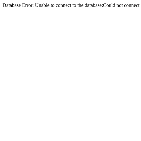
Database Error: Unable to connect to the database:Could not conne